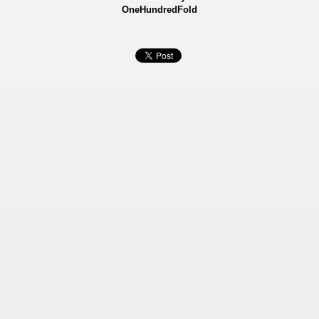
OneHundredFold