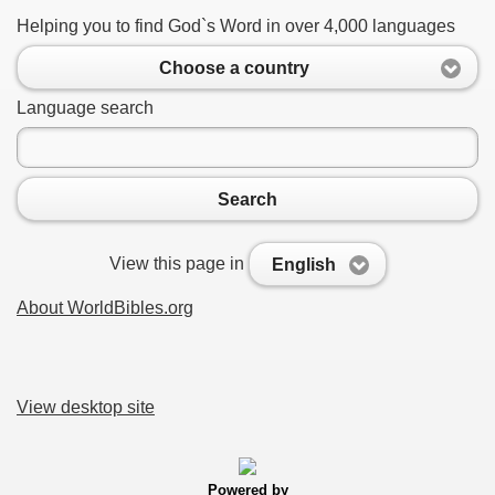
Helping you to find God`s Word in over 4,000 languages
Choose a country
Language search
Search
View this page in
English
About WorldBibles.org
View desktop site
Powered by