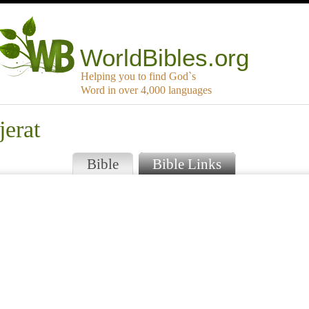
WorldBibles.org
Helping you to find God`s
Word in over 4,000 languages
jerat
Bible
Bible Links