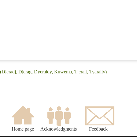
 (Djeradj, Djerag, Dyeraidy, Kuwema, Tjerait, Tyaraity)
Home page
Acknowledgments
Feedback