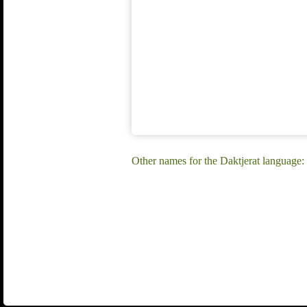
Other names for the Daktjerat language: