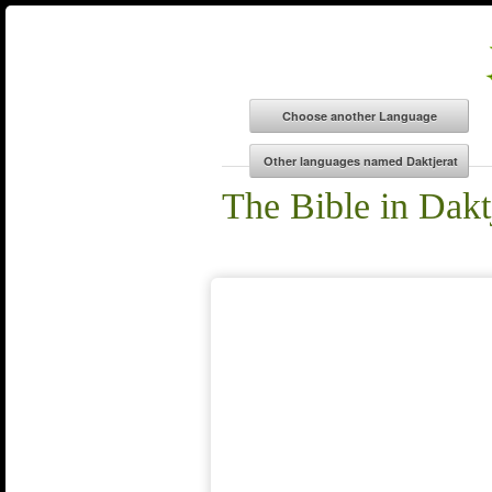
The Bible in Dakt