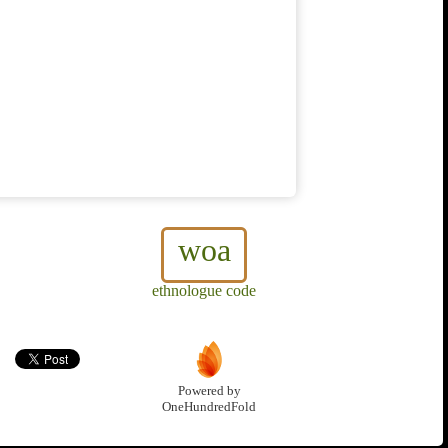
woa
ethnologue code
Powered by
OneHundredFold