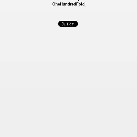
OneHundredFold