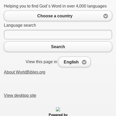
Helping you to find God`s Word in over 4,000 languages
Choose a country
Language search
Search
View this page in
English
About WorldBibles.org
View desktop site
Powered by