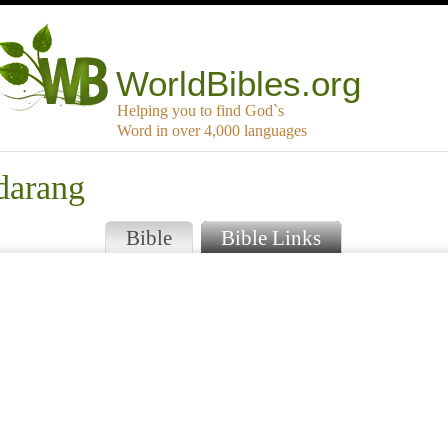
WorldBibles.org
Helping you to find God`s
Word in over 4,000 languages
darang
Bible
Bible Links