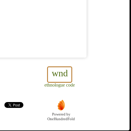
wnd
ethnologue code
Powered by
OneHundredFold