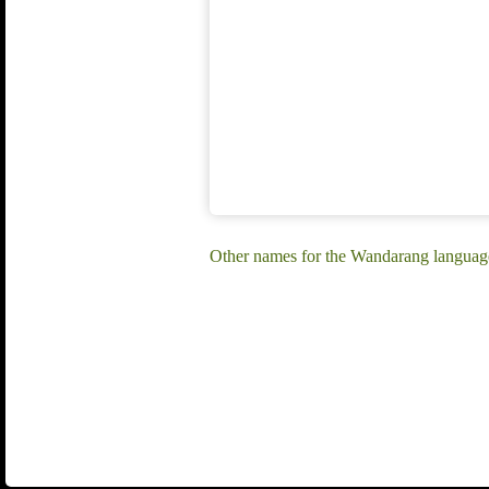
Other names for the Wandarang langua