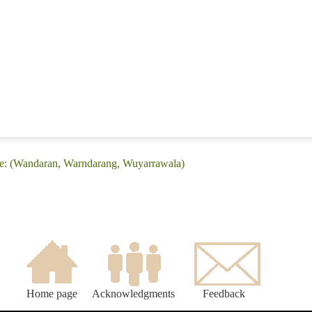
ge: (Wandaran, Warndarang, Wuyarrawala)
Home page
Acknowledgments
Feedback