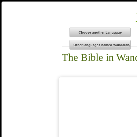
The Bible in Wan