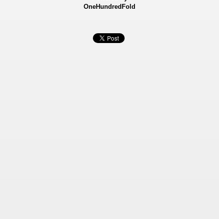
OneHundredFold