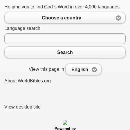
Helping you to find God`s Word in over 4,000 languages
Choose a country
Language search
Search
View this page in
English
About WorldBibles.org
View desktop site
Powered by