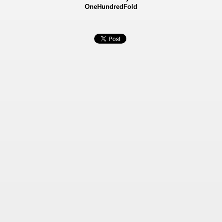
OneHundredFold