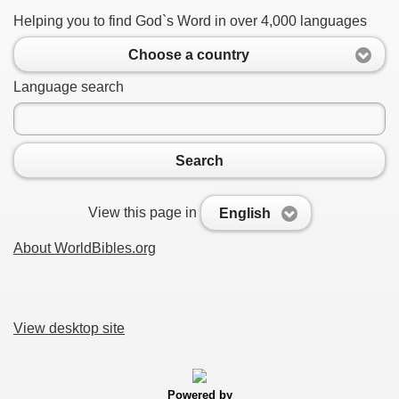
Helping you to find God`s Word in over 4,000 languages
Choose a country
Language search
Search
View this page in
English
About WorldBibles.org
View desktop site
Powered by