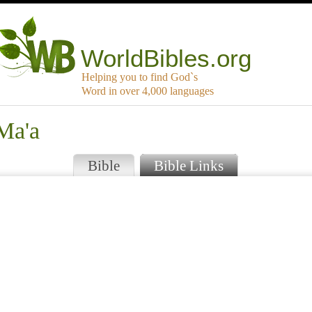
WorldBibles.org
Helping you to find God`s
Word in over 4,000 languages
Ma'a
Bible
Bible Links