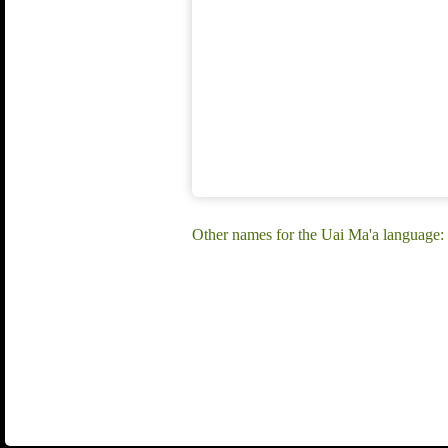
Other names for the Uai Ma'a language