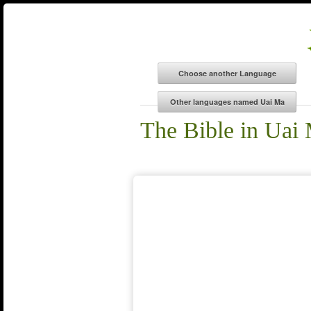
The Bible in Uai 