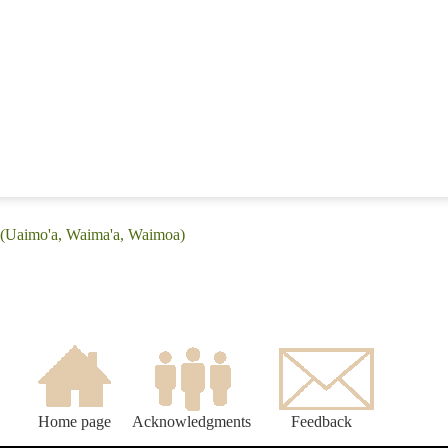
: (Uaimo'a, Waima'a, Waimoa)
Home page
Acknowledgments
Feedback