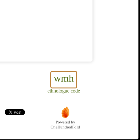
wmh
ethnologue code
Powered by
OneHundredFold