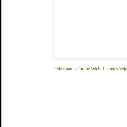
Other names for the Wichí Lhamtés Vejo