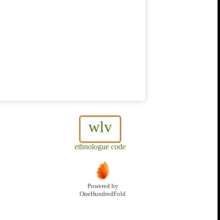
wlv
ethnologue code
Powered by
OneHundredFold