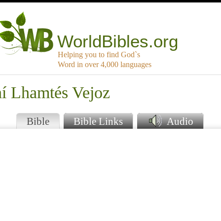
WorldBibles.org
Helping you to find God`s
Word in over 4,000 languages
hí Lhamtés Vejoz
Bible
Bible Links
Audio