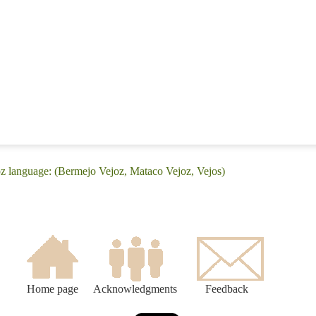
z language: (Bermejo Vejoz, Mataco Vejoz, Vejos)
Home page
Acknowledgments
Feedback