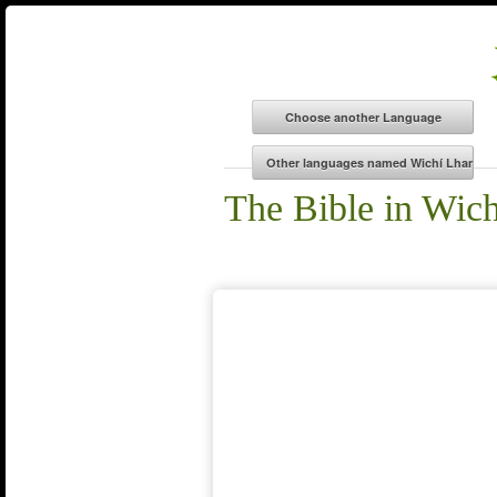
The Bible in Wic