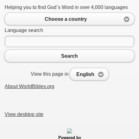
Helping you to find God`s Word in over 4,000 languages
Choose a country
Language search
Search
View this page in
English
About WorldBibles.org
View desktop site
Powered by