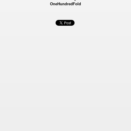
OneHundredFold