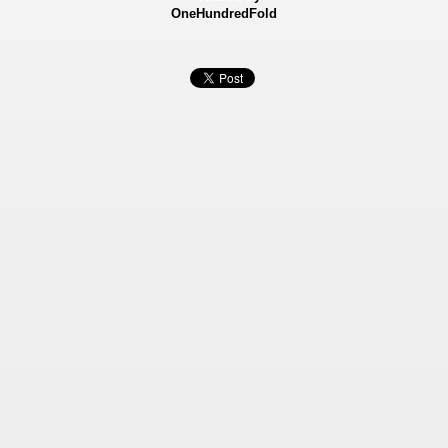
OneHundredFold