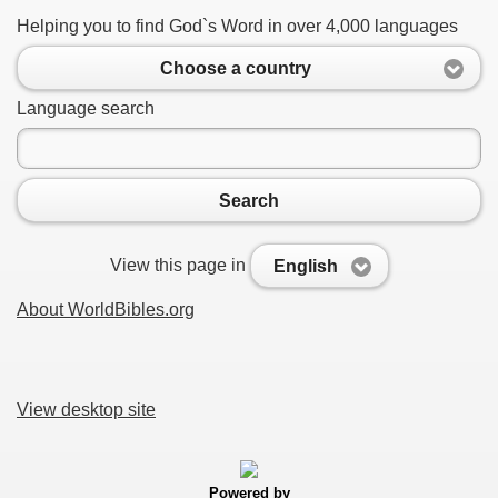
Helping you to find God`s Word in over 4,000 languages
Choose a country
Language search
Search
View this page in
English
About WorldBibles.org
View desktop site
Powered by