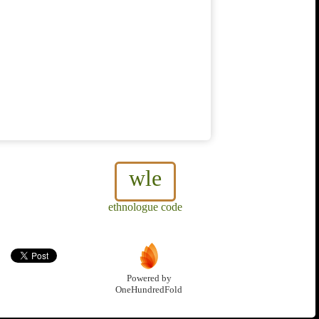
wle
ethnologue code
Powered by
OneHundredFold