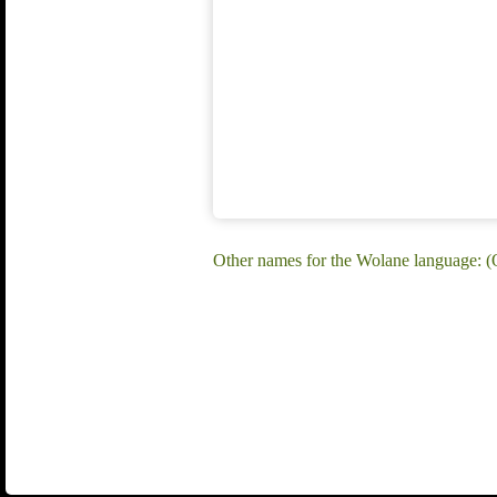
Other names for the Wolane language: (