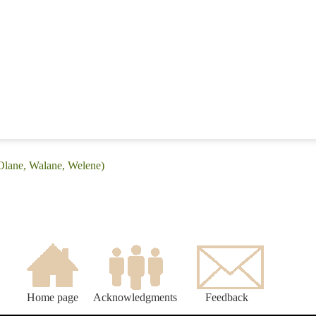
Olane, Walane, Welene)
Home page
Acknowledgments
Feedback