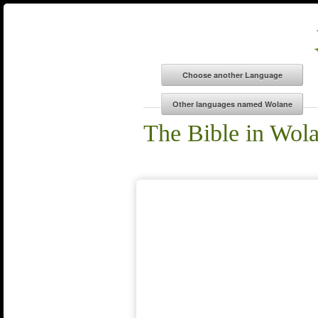
The Bible in Wol