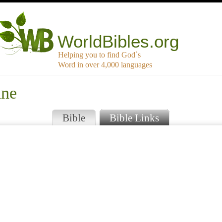
WorldBibles.org
Helping you to find God`s
Word in over 4,000 languages
ane
Bible
Bible Links