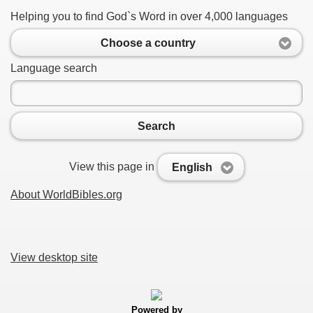
Helping you to find God`s Word in over 4,000 languages
Choose a country
Language search
Search
View this page in
English
About WorldBibles.org
View desktop site
Powered by