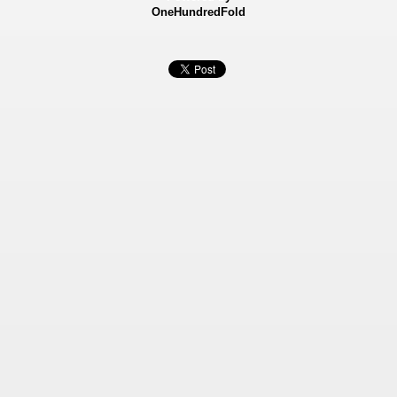
OneHundredFold