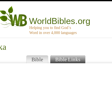
WorldBibles.org
Helping you to find God`s
Word in over 4,000 languages
ka
Bible
Bible Links