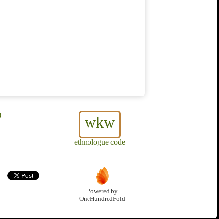
)
wkw
ethnologue code
Powered by
OneHundredFold