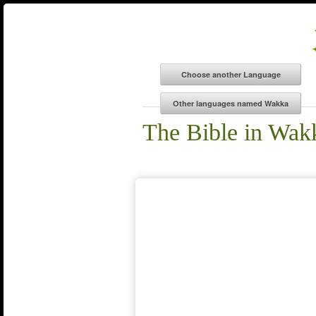
The Bible in Wak