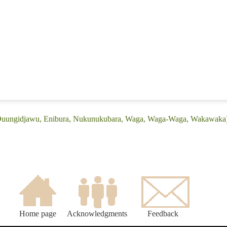
 (Duungidjawu, Enibura, Nukunukubara, Waga, Waga-Waga, Wakawaka
Home page
Acknowledgments
Feedback