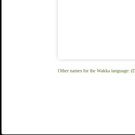
Other names for the Wakka language: