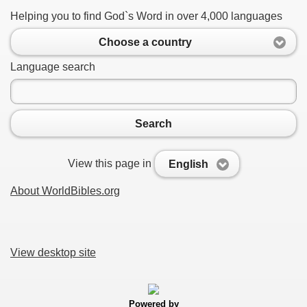
Helping you to find God`s Word in over 4,000 languages
Choose a country
Language search
Search
View this page in
English
About WorldBibles.org
View desktop site
Powered by