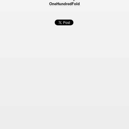
OneHundredFold