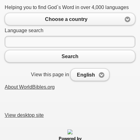
Helping you to find God`s Word in over 4,000 languages
Choose a country
Language search
Search
View this page in
English
About WorldBibles.org
View desktop site
Powered by