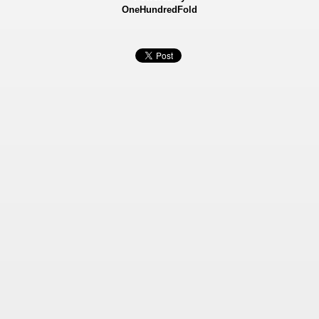
OneHundredFold