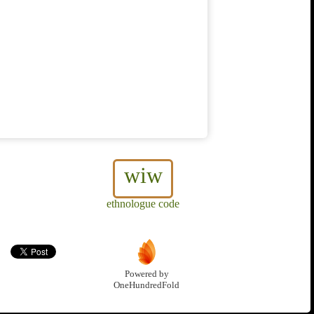
wiw
ethnologue code
Powered by
OneHundredFold