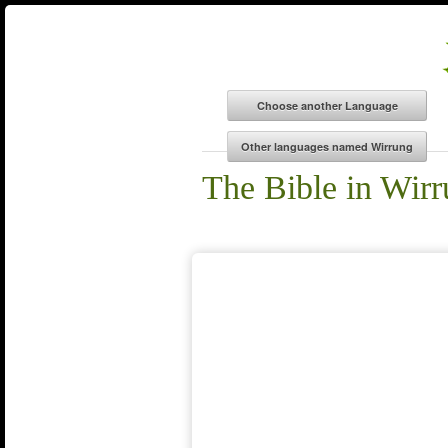
The Bible in Wir