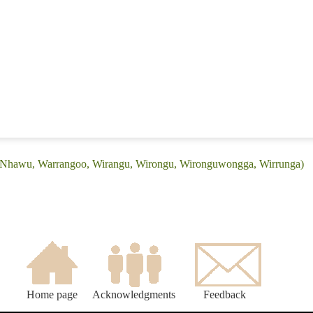
: (Nhawu, Warrangoo, Wirangu, Wirongu, Wironguwongga, Wirrunga)
Home page
Acknowledgments
Feedback