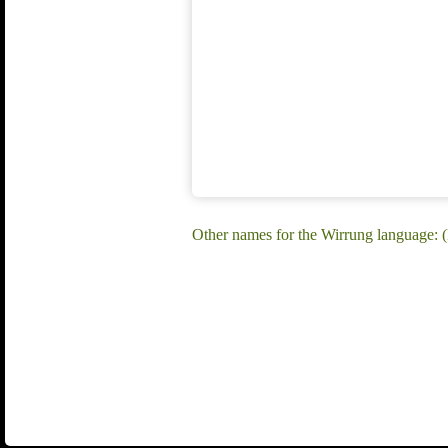
Other names for the Wirrung language