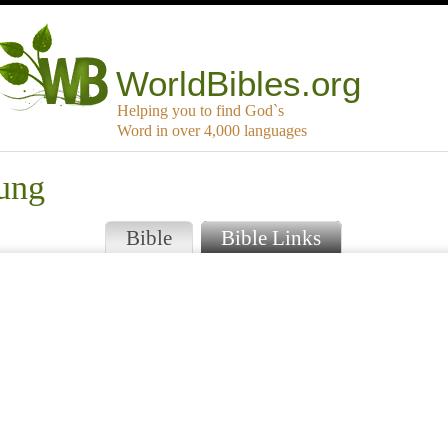
WorldBibles.org
Helping you to find God`s
Word in over 4,000 languages
rung
Bible
Bible Links