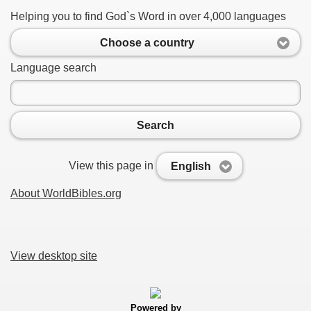
Helping you to find God`s Word in over 4,000 languages
Choose a country
Language search
Search
View this page in
English
About WorldBibles.org
View desktop site
Powered by