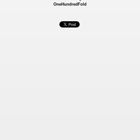
OneHundredFold