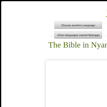
The Bible in Nya