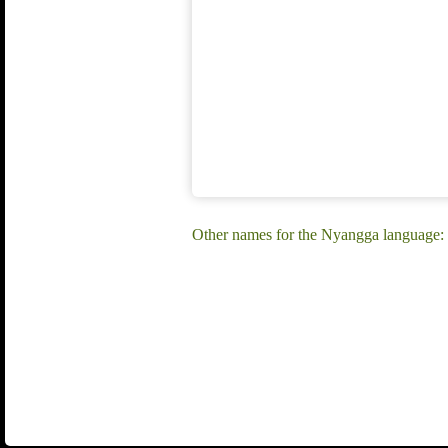
Other names for the Nyangga language