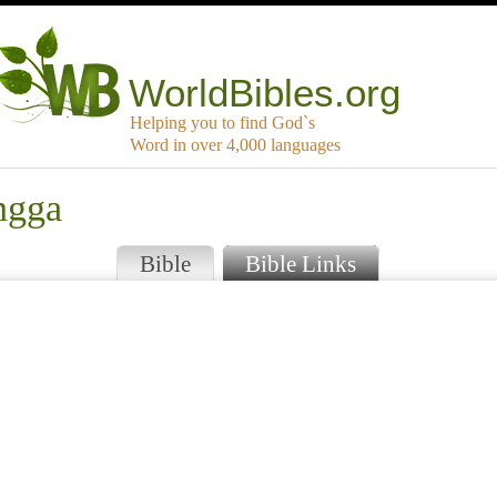
WorldBibles.org
Helping you to find God`s
Word in over 4,000 languages
ngga
Bible
Bible Links