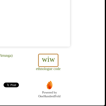
irrunga)
wiw
ethnologue code
Powered by
OneHundredFold