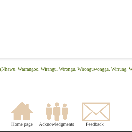
: (Nhawu, Warrangoo, Wirangu, Wirongu, Wironguwongga, Wirrung, W
Home page
Acknowledgments
Feedback