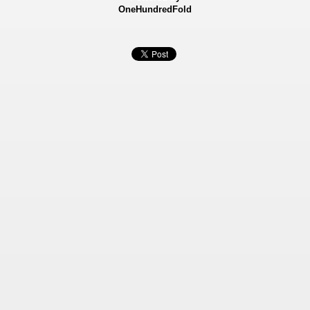
OneHundredFold