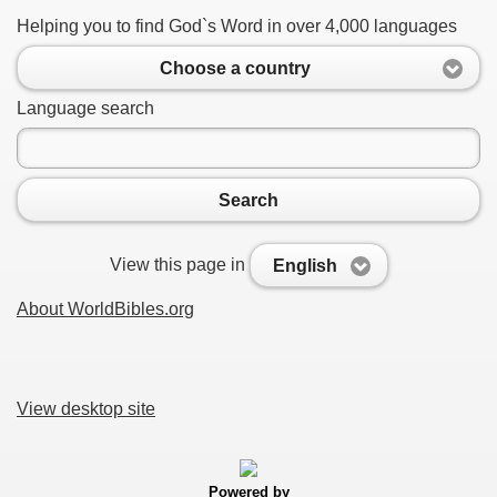
Helping you to find God`s Word in over 4,000 languages
Choose a country
Language search
Search
View this page in
English
About WorldBibles.org
View desktop site
Powered by