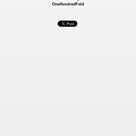
OneHundredFold