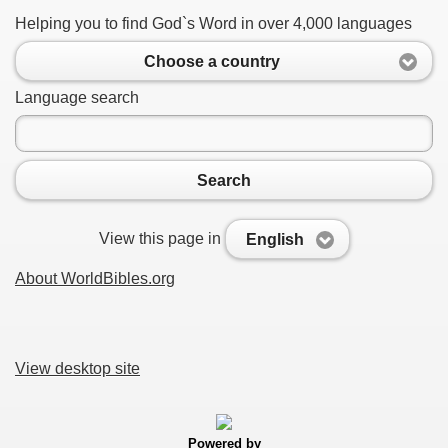
Helping you to find God`s Word in over 4,000 languages
Choose a country
Language search
Search
View this page in
English
About WorldBibles.org
View desktop site
Powered by