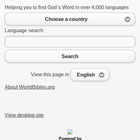
Helping you to find God`s Word in over 4,000 languages
Choose a country
Language search
Search
View this page in
English
About WorldBibles.org
View desktop site
Powered by