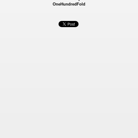
OneHundredFold