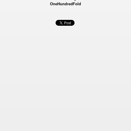
OneHundredFold