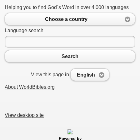
Helping you to find God`s Word in over 4,000 languages
Choose a country
Language search
Search
View this page in
English
About WorldBibles.org
View desktop site
Powered by