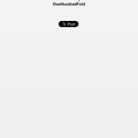
OneHundredFold