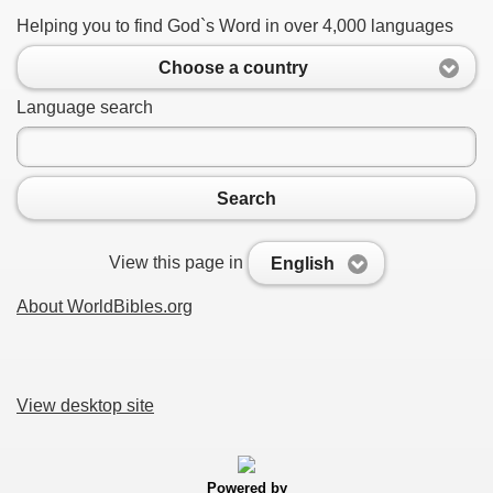
Helping you to find God`s Word in over 4,000 languages
Choose a country
Language search
Search
View this page in
English
About WorldBibles.org
View desktop site
Powered by