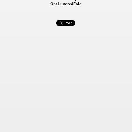
OneHundredFold