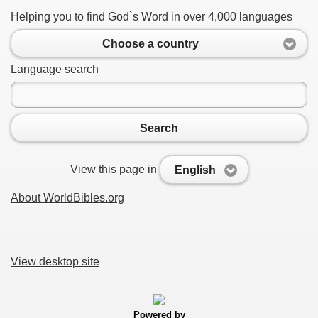
Helping you to find God`s Word in over 4,000 languages
Choose a country
Language search
Search
View this page in
English
About WorldBibles.org
View desktop site
Powered by