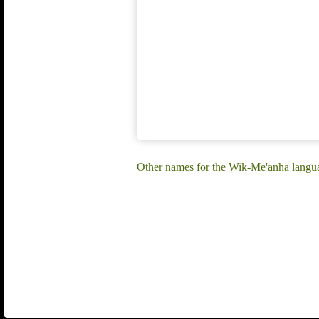
Other names for the Wik-Me'anha langu