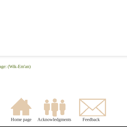
age: (Wik-Em'an)
Home page
Acknowledgments
Feedback