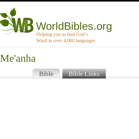
WorldBibles.org
Helping you to find God`s
Word in over 4,000 languages
-Me'anha
Bible
Bible Links