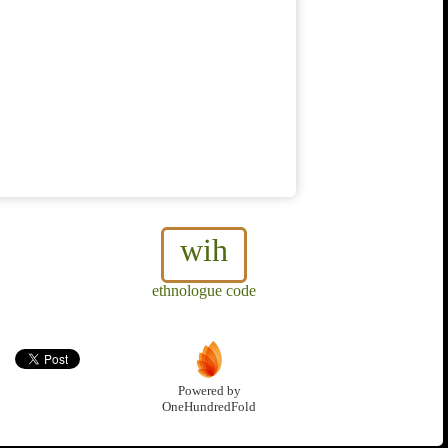
wih
ethnologue code
Powered by
OneHundredFold