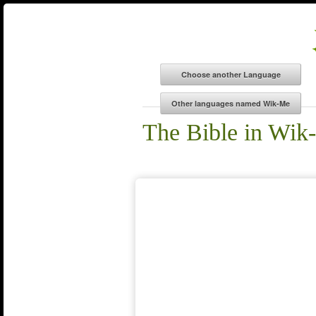
The Bible in Wik