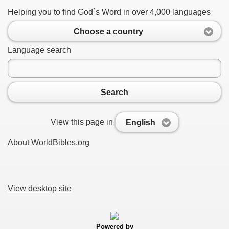
Helping you to find God`s Word in over 4,000 languages
Choose a country
Language search
Search
View this page in
English
About WorldBibles.org
View desktop site
Powered by