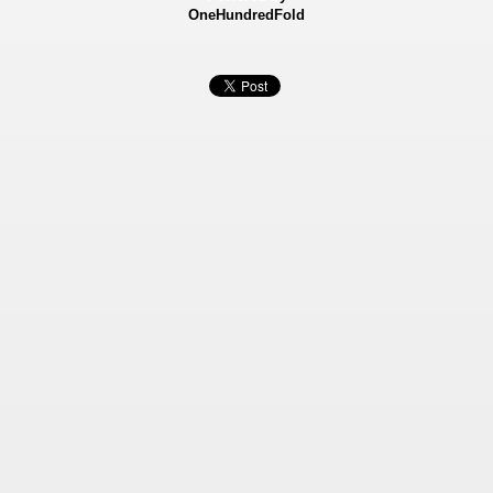
OneHundredFold