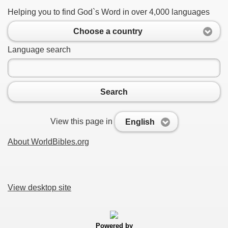
Helping you to find God`s Word in over 4,000 languages
Choose a country
Language search
Search
View this page in
English
About WorldBibles.org
View desktop site
Powered by