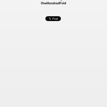
OneHundredFold