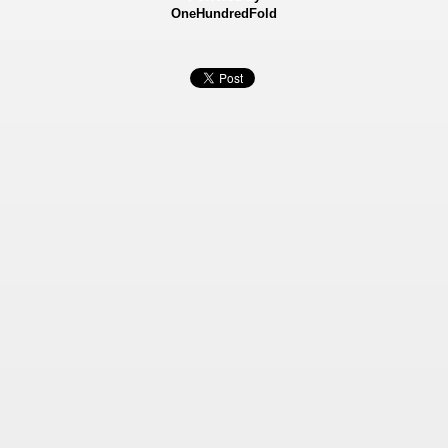
OneHundredFold