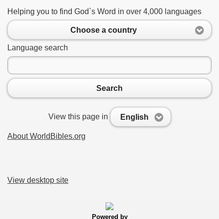
Helping you to find God`s Word in over 4,000 languages
Choose a country
Language search
Search
View this page in
English
About WorldBibles.org
View desktop site
Powered by