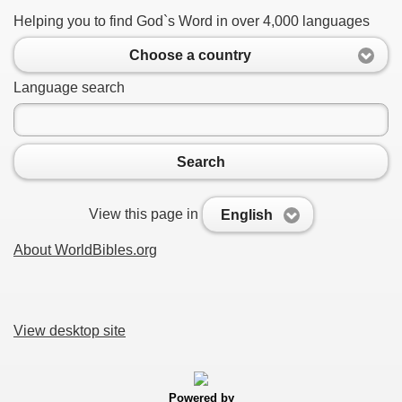
Helping you to find God`s Word in over 4,000 languages
Choose a country
Language search
Search
View this page in
English
About WorldBibles.org
View desktop site
Powered by