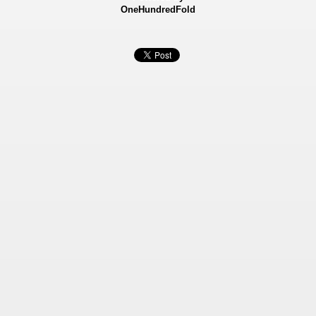
OneHundredFold