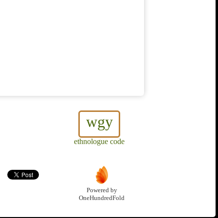
wgy
ethnologue code
Powered by
OneHundredFold