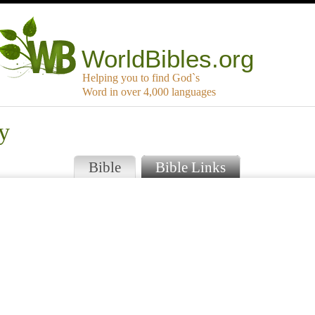
WorldBibles.org
Helping you to find God`s
Word in over 4,000 languages
y
Bible
Bible Links