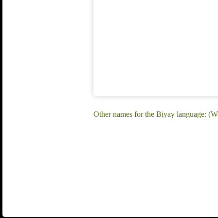
Other names for the Biyay language: (