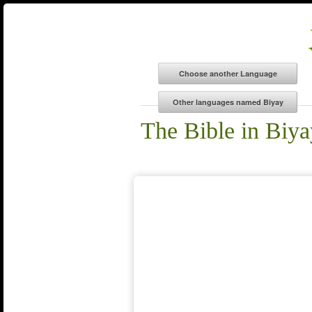
The Bible in Biya