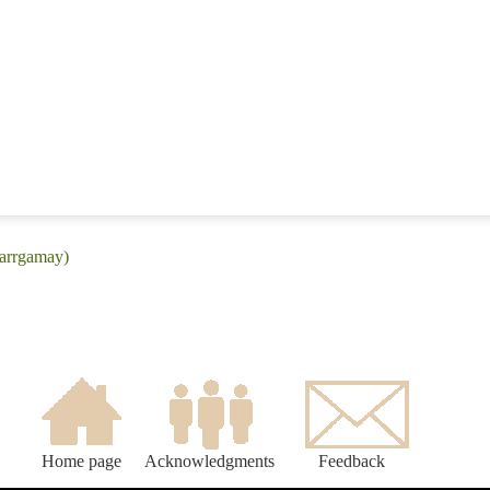
Warrgamay)
Home page
Acknowledgments
Feedback