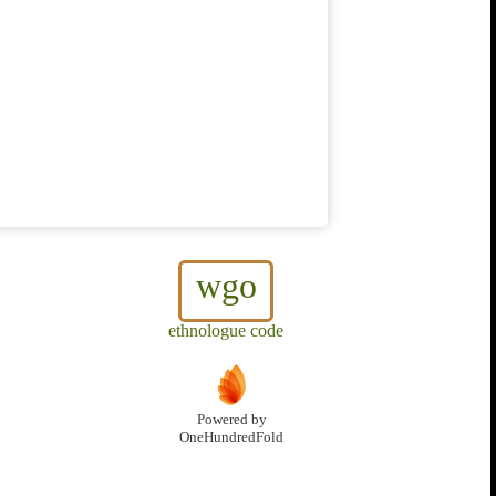
wgo
ethnologue code
Powered by
OneHundredFold