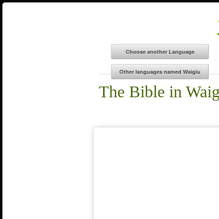
The Bible in Waig