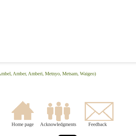
(Ambel, Amber, Amberi, Metnyo, Metsam, Waigeo)
Home page
Acknowledgments
Feedback