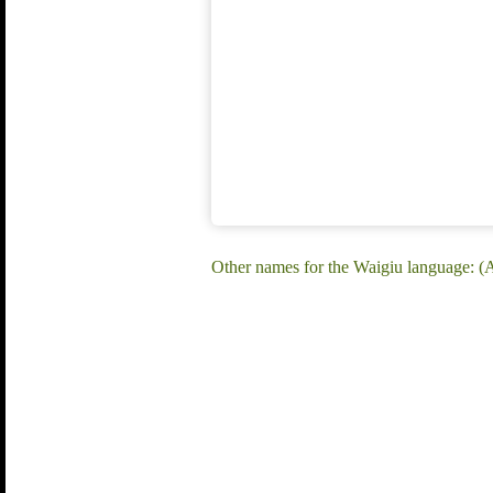
Other names for the Waigiu language: 