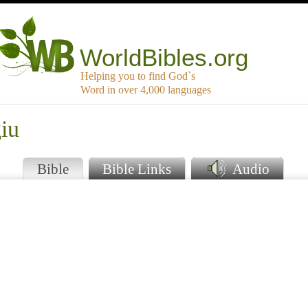
WorldBibles.org
Helping you to find God`s
Word in over 4,000 languages
iu
Bible
Bible Links
Audio