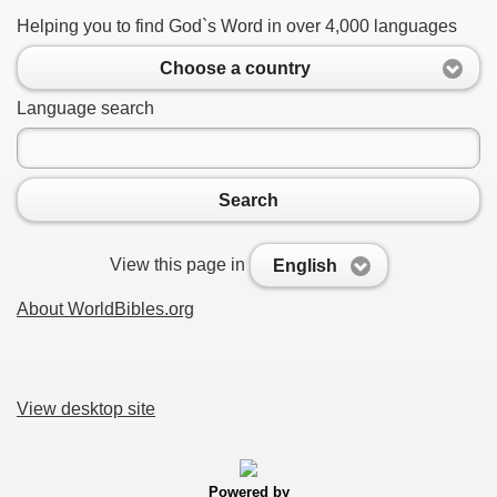
Helping you to find God`s Word in over 4,000 languages
Choose a country
Language search
Search
View this page in
English
About WorldBibles.org
View desktop site
Powered by