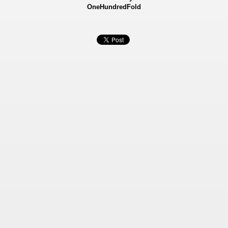
OneHundredFold