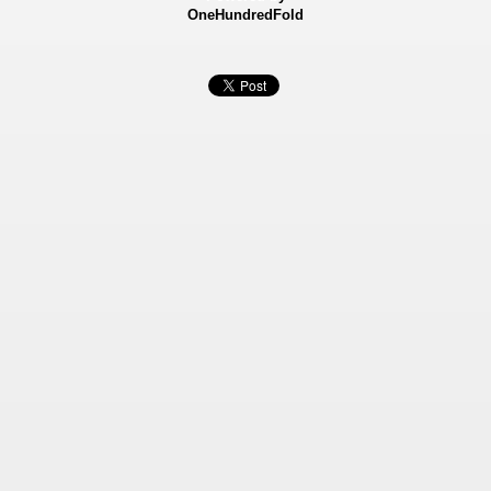
OneHundredFold