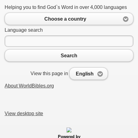
Helping you to find God`s Word in over 4,000 languages
Choose a country
Language search
Search
View this page in
English
About WorldBibles.org
View desktop site
Powered by