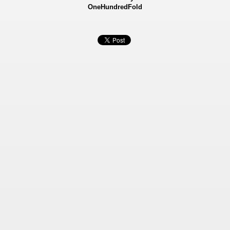
OneHundredFold