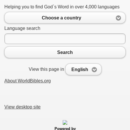
Helping you to find God`s Word in over 4,000 languages
Choose a country
Language search
Search
View this page in
English
About WorldBibles.org
View desktop site
Powered by