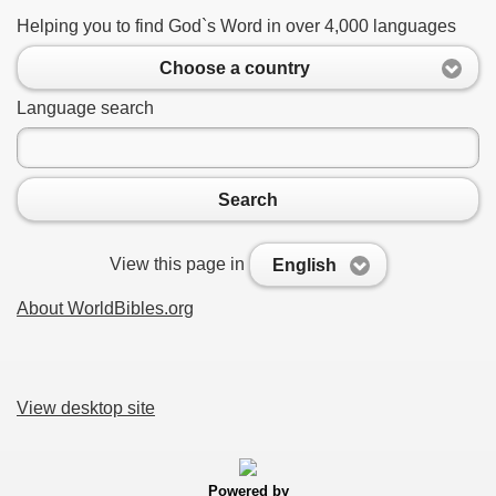
Helping you to find God`s Word in over 4,000 languages
Choose a country
Language search
Search
View this page in
English
About WorldBibles.org
View desktop site
Powered by