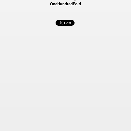
OneHundredFold