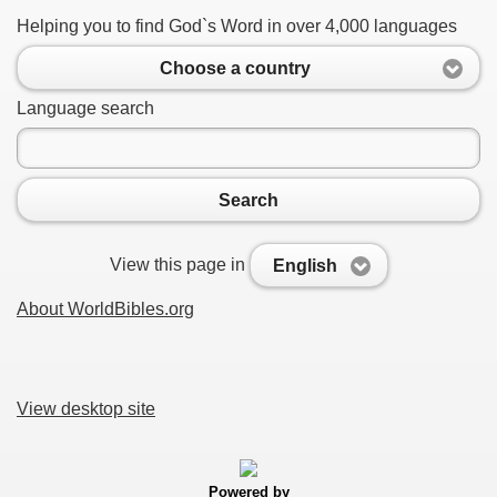
Helping you to find God`s Word in over 4,000 languages
Choose a country
Language search
Search
View this page in
English
About WorldBibles.org
View desktop site
Powered by