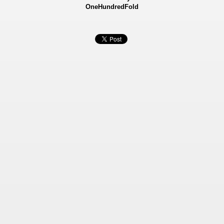
OneHundredFold