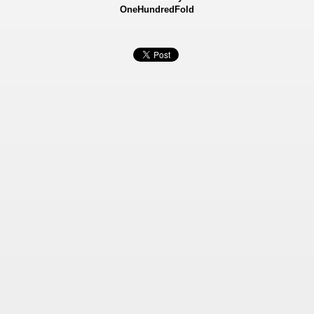
OneHundredFold