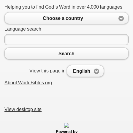
Helping you to find God`s Word in over 4,000 languages
Choose a country
Language search
Search
View this page in
English
About WorldBibles.org
View desktop site
Powered by