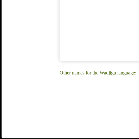
Other names for the Wadjigu language: