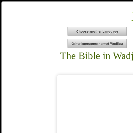
The Bible in Wad