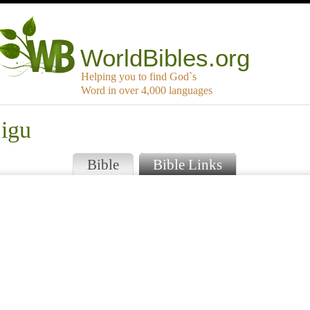
WorldBibles.org
Helping you to find God`s
Word in over 4,000 languages
jigu
Bible
Bible Links