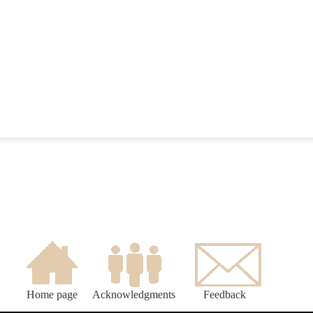
Home page
Acknowledgments
Feedback