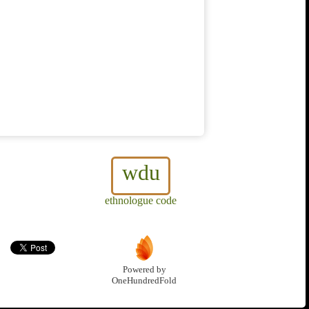
wdu
ethnologue code
Powered by
OneHundredFold