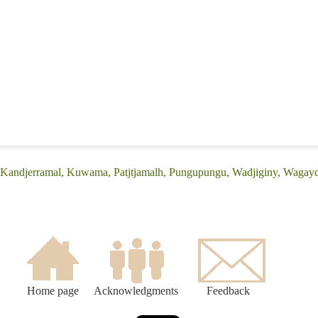
 (Kandjerramal, Kuwama, Patjtjamalh, Pungupungu, Wadjiginy, Wagay
Home page
Acknowledgments
Feedback