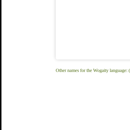
Other names for the Wogaity language: