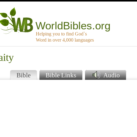
WorldBibles.org
Helping you to find God`s
Word in over 4,000 languages
aity
Bible
Bible Links
Audio