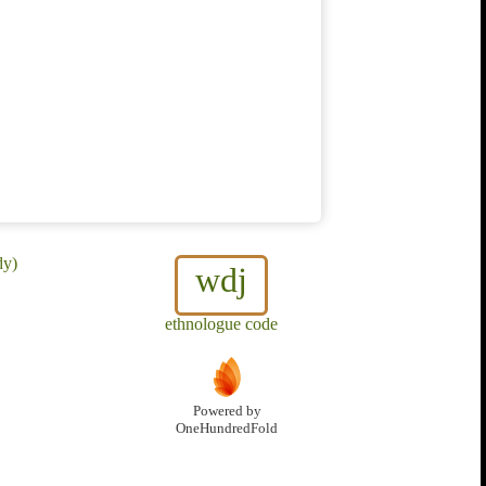
dy)
wdj
ethnologue code
Powered by
OneHundredFold