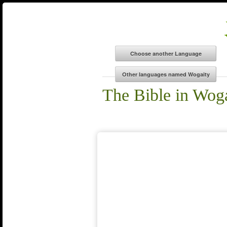
The Bible in Wog