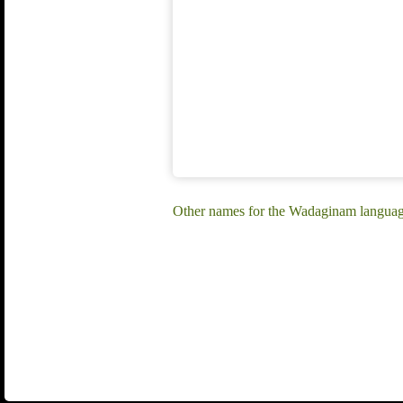
Other names for the Wadaginam langua