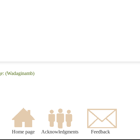
ge: (Wadaginamb)
Home page
Acknowledgments
Feedback