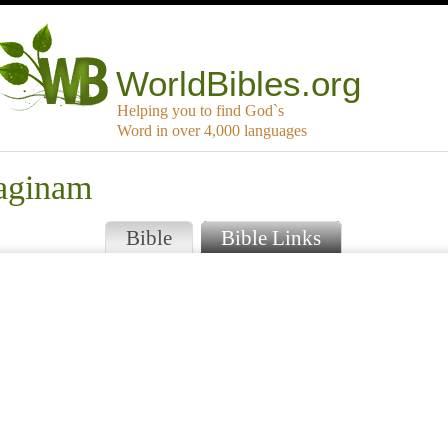
WorldBibles.org
Helping you to find God`s
Word in over 4,000 languages
aginam
Bible
Bible Links