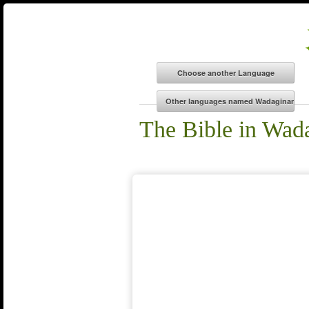
The Bible in Wad