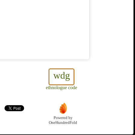
wdg
ethnologue code
Powered by
OneHundredFold