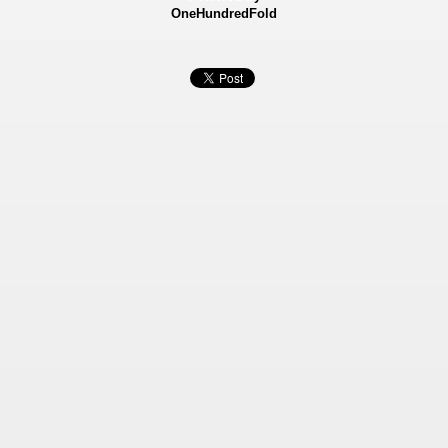
OneHundredFold