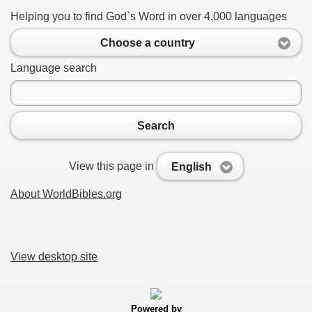
Helping you to find God`s Word in over 4,000 languages
Choose a country
Language search
Search
View this page in
English
About WorldBibles.org
View desktop site
Powered by