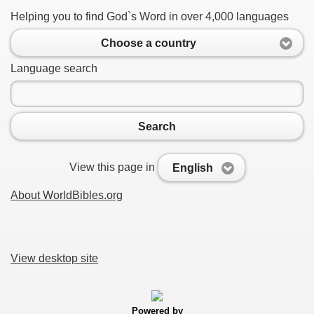
Helping you to find God`s Word in over 4,000 languages
Choose a country
Language search
Search
View this page in
English
About WorldBibles.org
View desktop site
Powered by