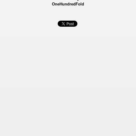
OneHundredFold