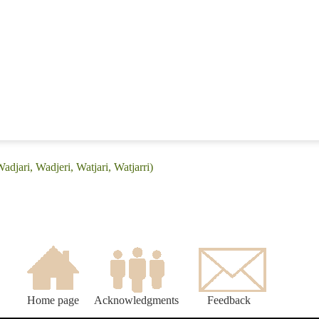
adjari, Wadjeri, Watjari, Watjarri)
Home page
Acknowledgments
Feedback