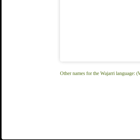
Other names for the Wajarri language: (W