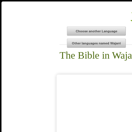
The Bible in Waja