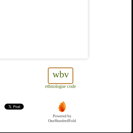
wbv
ethnologue code
Powered by
OneHundredFold