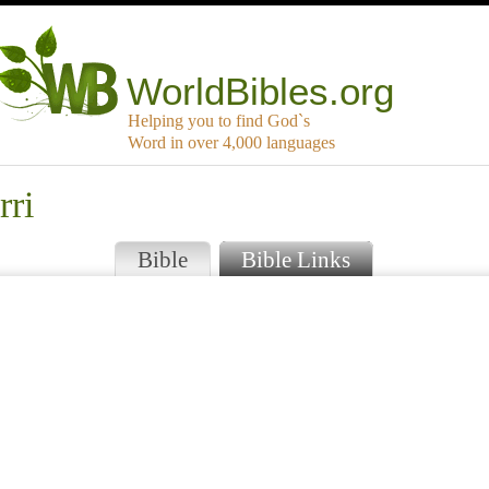
WorldBibles.org
Helping you to find God`s
Word in over 4,000 languages
rri
Bible
Bible Links