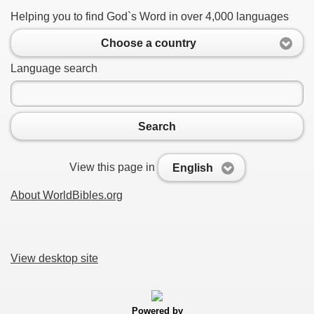
Helping you to find God`s Word in over 4,000 languages
Choose a country
Language search
Search
View this page in
English
About WorldBibles.org
View desktop site
Powered by