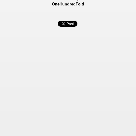
OneHundredFold