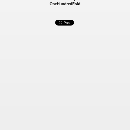
OneHundredFold