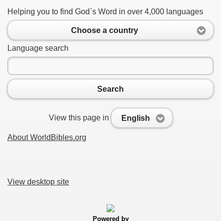
Helping you to find God`s Word in over 4,000 languages
Choose a country
Language search
Search
View this page in
English
About WorldBibles.org
View desktop site
Powered by