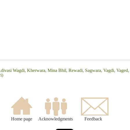
Adivasi Wagdi, Kherwara, Mina Bhil, Rewadi, Sagwara, Vagdi, Vaged, 
i)
Home page
Acknowledgments
Feedback