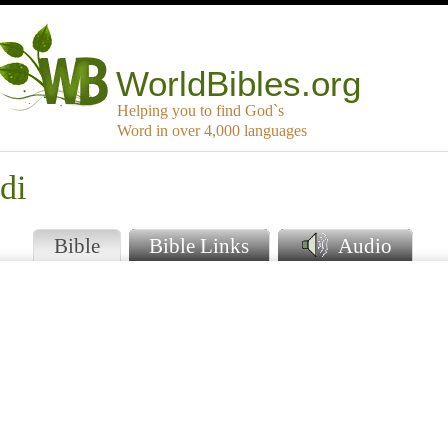
WorldBibles.org
Helping you to find God`s
Word in over 4,000 languages
di
Bible
Bible Links
Audio