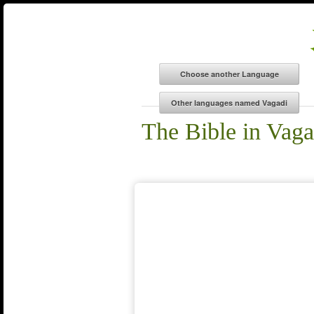
The Bible in Vaga