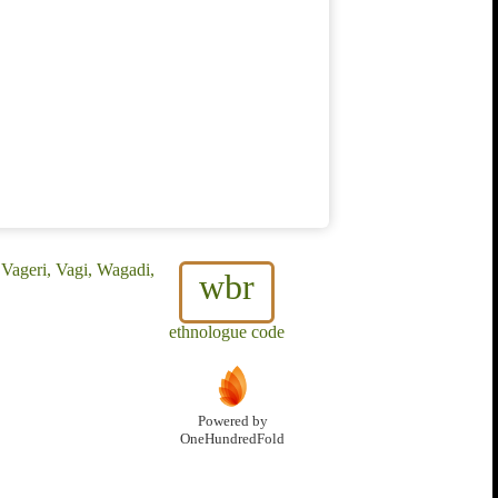
Vageri, Vagi, Wagadi,
wbr
ethnologue code
Powered by
OneHundredFold