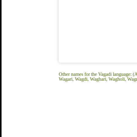
Other names for the Vagadi language: (
Wagari, Wagdi, Waghari, Wagholi, Wagr