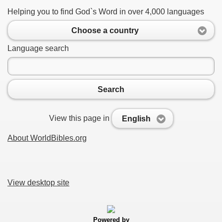
Helping you to find God`s Word in over 4,000 languages
Choose a country
Language search
Search
View this page in
English
About WorldBibles.org
View desktop site
Powered by