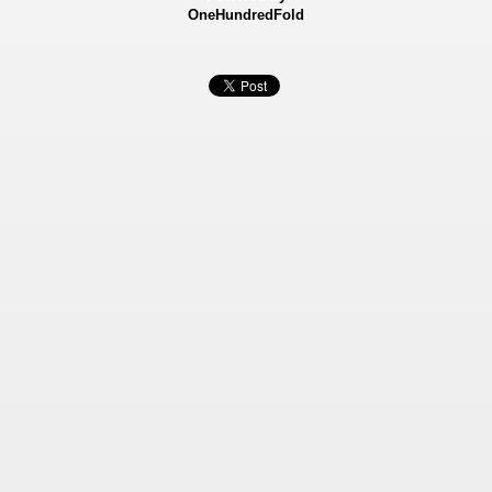
OneHundredFold