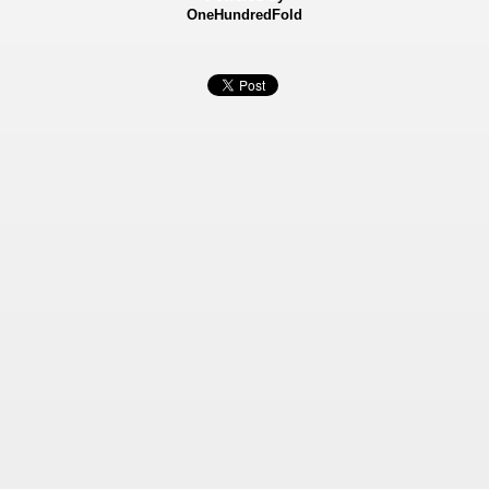
OneHundredFold