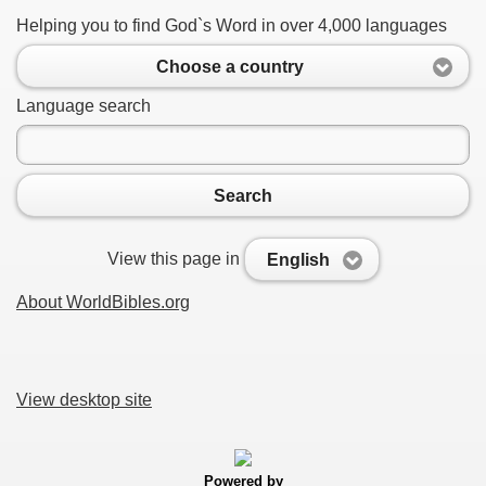
Helping you to find God`s Word in over 4,000 languages
Choose a country
Language search
Search
View this page in
English
About WorldBibles.org
View desktop site
Powered by