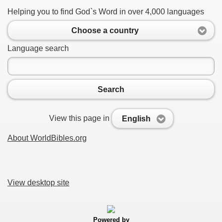
Helping you to find God`s Word in over 4,000 languages
Choose a country
Language search
Search
View this page in
English
About WorldBibles.org
View desktop site
Powered by