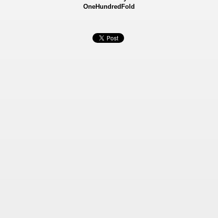
OneHundredFold