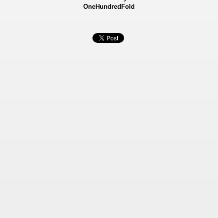
OneHundredFold