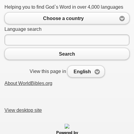
Helping you to find God`s Word in over 4,000 languages
Choose a country
Language search
Search
View this page in
English
About WorldBibles.org
View desktop site
Powered by